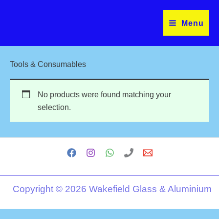
Skip
to
Menu
content
Tools & Consumables
No products were found matching your
selection.
Copyright © 2026 Wakefield Glass & Aluminium