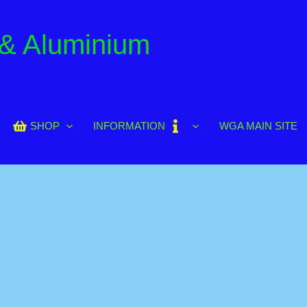
 & Aluminium
SHOP
INFORMATION
WGA MAIN SITE