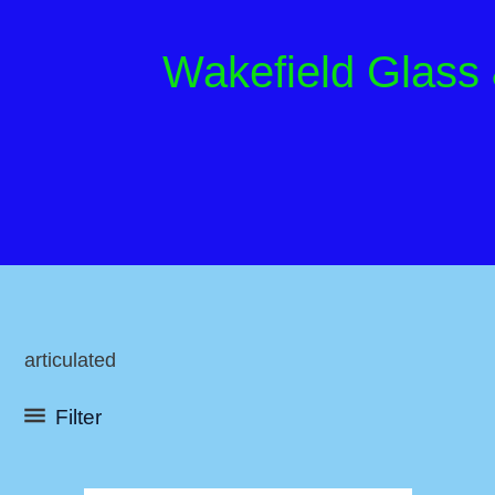
Skip
to
Wakefield Glass
content
articulated
Filter