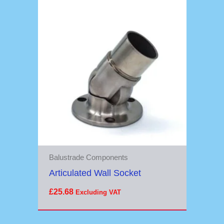
Balustrade Components
Articulated Wall Socket
£
25.68
Excluding VAT