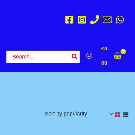
£
0.
Search
for:
00