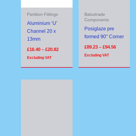
Partition Fittings
Balustrade
Components
Aluminium ‘U’
Posiglaze pre
Channel 20 x
formed 90° Corner
13mm
£
89.23
–
£
94.56
£
16.40
–
£
20.82
Excluding VAT
Excluding VAT
Price
range:
£79.27
through
£89.70