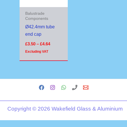
Balustrade
Components
Ø42.4mm tube
end cap
£
3.50
–
£
4.64
Excluding VAT
Copyright © 2026 Wakefield Glass & Aluminium