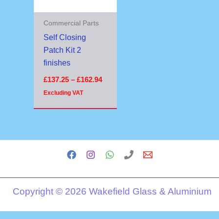
Commercial Parts
Self Closing
Patch Kit 2
finishes
£
137.25
–
£
162.94
Excluding VAT
Copyright © 2026 Wakefield Glass & Aluminium