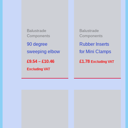
£10.46
Balustrade
Balustrade
Components
Components
90 degree
Rubber Inserts
sweeping elbow
for Mini Clamps
£
9.54
–
£
10.46
£
1.78
Excluding VAT
Excluding VAT
Price
Price
range:
range:
£26.00
£8.24
through
through
£27.00
£8.76