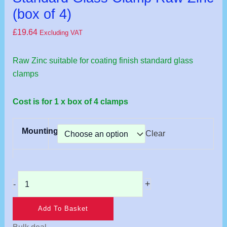
Zinc
(box of 4)
(box
£
19.64
Excluding VAT
of
4)
Raw Zinc suitable for coating finish standard glass
quantity
clamps
Cost is for 1 x box of 4 clamps
Mounting
Clear
+
-
Add To Basket