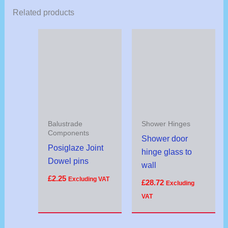
Related products
Balustrade
Shower Hinges
Components
Shower door
Posiglaze Joint
hinge glass to
Dowel pins
wall
£
2.25
Excluding VAT
£
28.72
Excluding
VAT