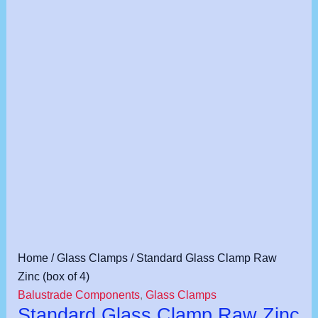
Standard
Home
/
Glass Clamps
/ Standard Glass Clamp Raw
Glass
Zinc (box of 4)
Clamp
Balustrade Components
,
Glass Clamps
Standard Glass Clamp Raw Zinc
Raw