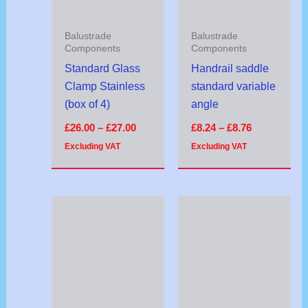
Balustrade
Balustrade
Components
Components
Standard Glass
Handrail saddle
Clamp Stainless
standard variable
(box of 4)
angle
£
26.00
–
£
27.00
£
8.24
–
£
8.76
Excluding VAT
Excluding VAT
Price
range:
£9.54
through
£10.46