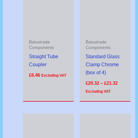
through
£21.32
Balustrade
Balustrade
Components
Components
Straight Tube
Standard Glass
Coupler
Clamp Chrome
(box of 4)
£
6.46
Excluding VAT
£
20.32
–
£
21.32
Excluding VAT
Price
range:
£9.54
through