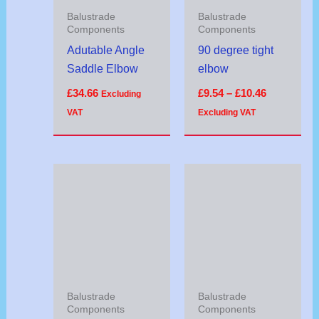
Balustrade
Balustrade
Components
Components
Adutable Angle
90 degree tight
Saddle Elbow
elbow
£
34.66
£
9.54
–
£
10.46
Excluding
VAT
Excluding VAT
Balustrade
Balustrade
Components
Components