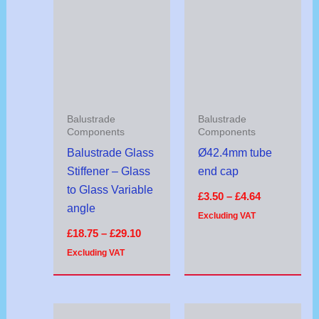
range:
range:
£18.75
£3.50
through
through
£29.10
£4.64
Balustrade
Balustrade
Components
Components
Balustrade Glass
Ø42.4mm tube
Stiffener – Glass
end cap
to Glass Variable
£
3.50
–
£
4.64
angle
Excluding VAT
£
18.75
–
£
29.10
Excluding VAT