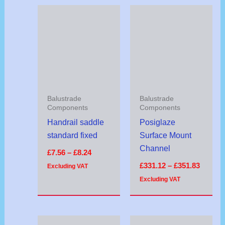
Price
Price
range:
range:
£7.56
£331.1
through
throug
£8.24
£351.8
Balustrade
Balustrade
Components
Components
Handrail saddle
Posiglaze
standard fixed
Surface Mount
Channel
£
7.56
–
£
8.24
£
331.12
–
£
351.83
Excluding VAT
Excluding VAT
Price
Price