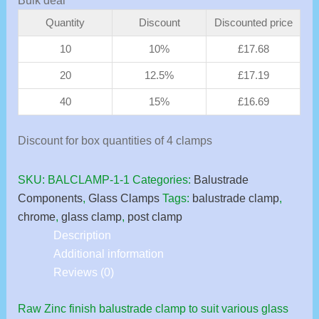
Bulk deal
Quantity
Discount
Discounted price
10
10%
£
17.68
20
12.5%
£
17.19
40
15%
£
16.69
Discount for box quantities of 4 clamps
SKU:
BALCLAMP-1-1
Categories:
Balustrade
Components
,
Glass Clamps
Tags:
balustrade clamp
,
chrome
,
glass clamp
,
post clamp
Description
Additional information
Reviews (0)
Raw Zinc finish balustrade clamp to suit various glass