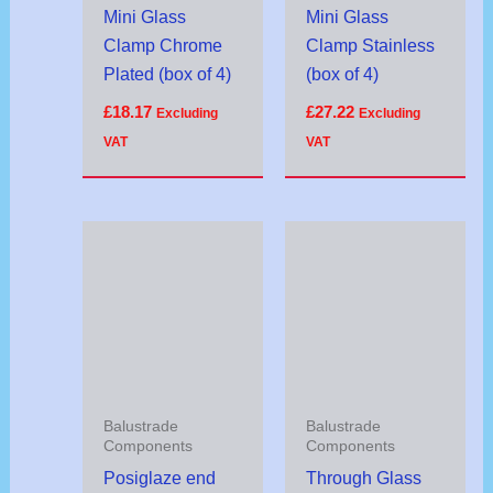
Mini Glass
Mini Glass
Clamp Chrome
Clamp Stainless
Plated (box of 4)
(box of 4)
£
18.17
£
27.22
Excluding
Excluding
VAT
VAT
Price
range:
£3.30
through
£23.10
Balustrade
Balustrade
Components
Components
Posiglaze end
Through Glass