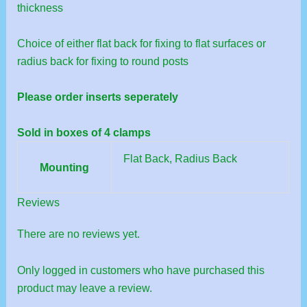
thickness
Choice of either flat back for fixing to flat surfaces or
radius back for fixing to round posts
Please order inserts seperately
Sold in boxes of 4 clamps
Flat Back, Radius Back
Mounting
Reviews
There are no reviews yet.
Only logged in customers who have purchased this
product may leave a review.