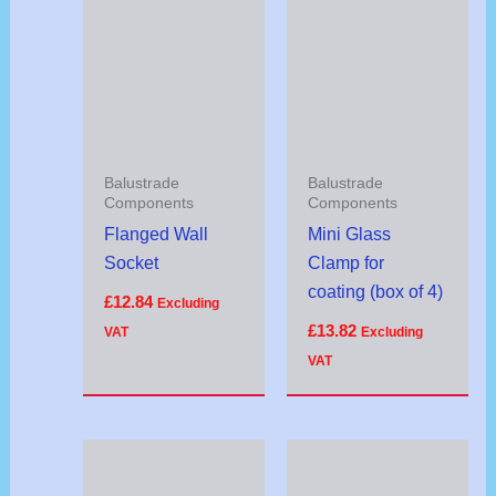
Balustrade
Balustrade
Components
Components
Flanged Wall
Mini Glass
Socket
Clamp for
coating (box of 4)
£
12.84
Excluding
£
13.82
VAT
Excluding
VAT
Price
range:
£20.32