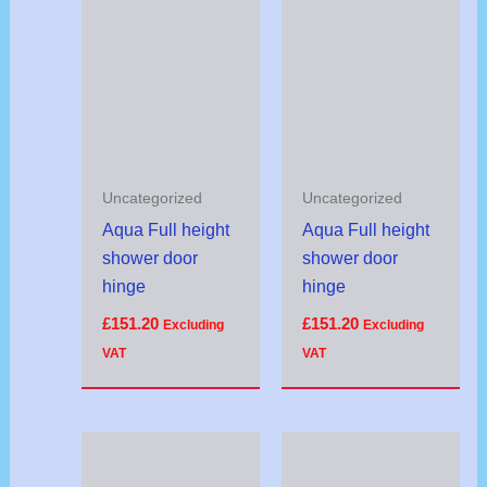
Uncategorized
Uncategorized
Aqua Full height
Aqua Full height
shower door
shower door
hinge
hinge
£
151.20
£
151.20
Excluding
Excluding
VAT
VAT
Price
range:
£95.92