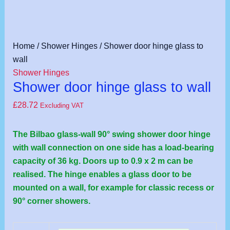
Shower
Home
/
Shower Hinges
/ Shower door hinge glass to
door
wall
hinge
Shower Hinges
Shower door hinge glass to wall
glass
to
£
28.72
Excluding VAT
wall
quantity
The Bilbao glass-wall 90° swing shower door hinge
with wall connection on one side has a load-bearing
capacity of 36 kg. Doors up to 0.9 x 2 m can be
realised. The hinge enables a glass door to be
mounted on a wall, for example for classic recess or
90° corner showers.