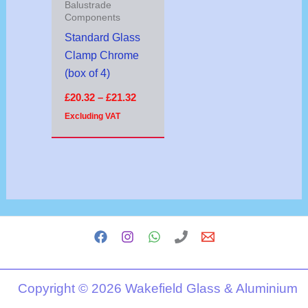
Balustrade
Components
Standard Glass
Clamp Chrome
(box of 4)
£
20.32
–
£
21.32
Excluding VAT
Copyright © 2026 Wakefield Glass & Aluminium