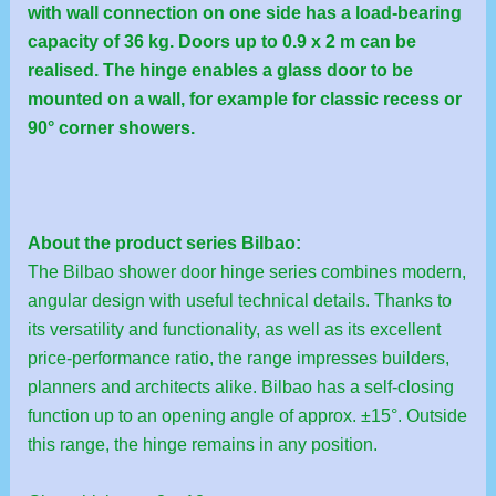
with wall connection on one side has a load-bearing
capacity of 36 kg. Doors up to 0.9 x 2 m can be
realised. The hinge enables a glass door to be
mounted on a wall, for example for classic recess or
90° corner showers.
About the product series Bilbao:
The Bilbao shower door hinge series combines modern,
angular design with useful technical details. Thanks to
its versatility and functionality, as well as its excellent
price-performance ratio, the range impresses builders,
planners and architects alike. Bilbao has a self-closing
function up to an opening angle of approx. ±15°. Outside
this range, the hinge remains in any position.