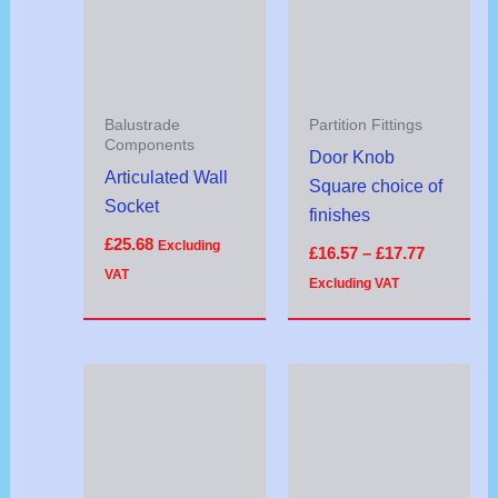
£17.77
Balustrade
Partition Fittings
Components
Door Knob
Articulated Wall
Square choice of
Socket
finishes
£
25.68
Excluding
£
16.57
–
£
17.77
VAT
Excluding VAT