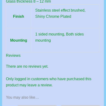
Glass thickness 8 – 12 mm
Stainless steel effect brushed,
Finish
Shiny Chrome Plated
1 sided mounting, Both sides
Mounting
mounting
Reviews
There are no reviews yet.
Only logged in customers who have purchased this
product may leave a review.
You may also like…