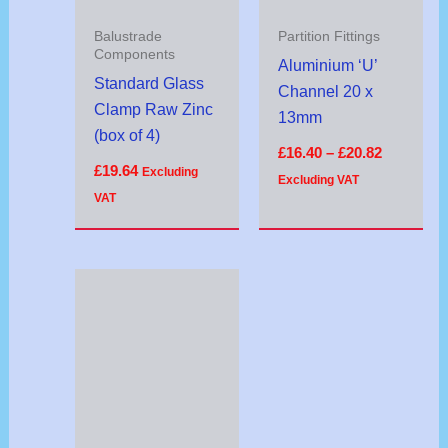
Balustrade
Partition Fittings
Components
Aluminium ‘U’
Standard Glass
Channel 20 x
Clamp Raw Zinc
13mm
(box of 4)
£
16.40
–
£
20.82
£
19.64
Excluding
Excluding VAT
VAT
Price
range:
£20.32
through
£21.32