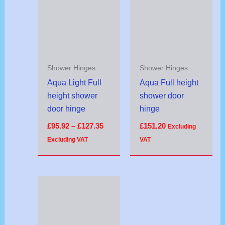
through
£127.35
Shower Hinges
Shower Hinges
Aqua Light Full
Aqua Full height
height shower
shower door
door hinge
hinge
£
95.92
–
£
127.35
£
151.20
Excluding
Excluding VAT
VAT