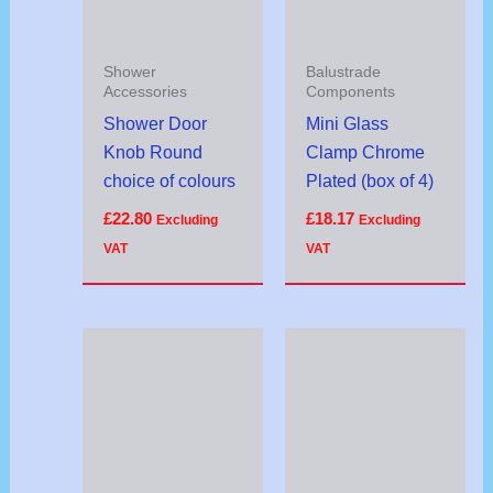
Shower
Balustrade
Accessories
Components
Shower Door
Mini Glass
Knob Round
Clamp Chrome
choice of colours
Plated (box of 4)
£
22.80
£
18.17
Excluding
Excluding
VAT
VAT
Price
range:
£16.40
through
£20.82