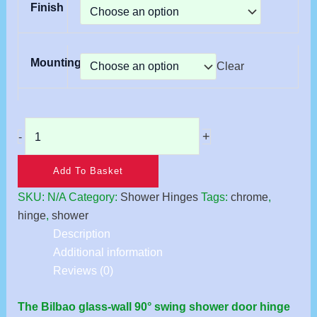
Finish
Mounting
Clear
+
-
Add To Basket
SKU:
N/A
Category:
Shower Hinges
Tags:
chrome
,
hinge
,
shower
Description
Additional information
Reviews (0)
The Bilbao glass-wall 90° swing shower door hinge