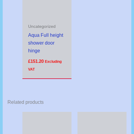
Uncategorized
Aqua Full height
shower door
hinge
£
151.20
Excluding
VAT
Related products
Price
range:
£16.57
through